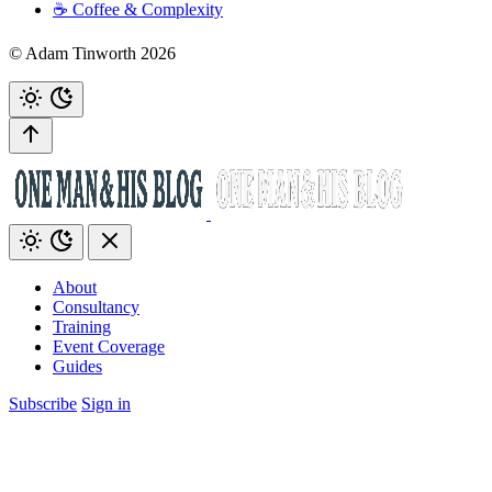
☕️ Coffee & Complexity
© Adam Tinworth 2026
About
Consultancy
Training
Event Coverage
Guides
Subscribe
Sign in