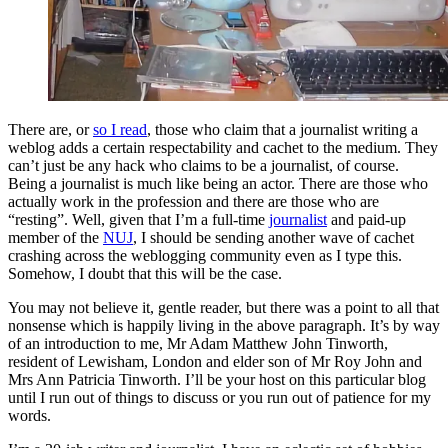
There are, or
so I read
, those who claim that a journalist writing a
weblog adds a certain respectability and cachet to the medium. They
can’t just be any hack who claims to be a journalist, of course.
Being a journalist is much like being an actor. There are those who
actually work in the profession and there are those who are
“resting”. Well, given that I’m a full-time
journalist
and paid-up
member of the
NUJ
, I should be sending another wave of cachet
crashing across the weblogging community even as I type this.
Somehow, I doubt that this will be the case.
You may not believe it, gentle reader, but there was a point to all that
nonsense which is happily living in the above paragraph. It’s by way
of an introduction to me, Mr Adam Matthew John Tinworth,
resident of Lewisham, London and elder son of Mr Roy John and
Mrs Ann Patricia Tinworth. I’ll be your host on this particular blog
until I run out of things to discuss or you run out of patience for my
words.