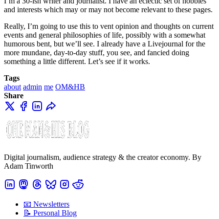
I’m a 30-ish writer and journalist. I have an eclectic set of hobbies
and interests which may or may not become relevant to these pages.
Really, I’m going to use this to vent opinion and thoughts on current
events and general philosophies of life, possibly with a somewhat
humorous bent, but we’ll see. I already have a Livejournal
for the
more mundane, day-to-day stuff, you see, and fancied doing
something a little different. Let’s see if it works.
Tags
about
admin
me
OM&HB
Share
Digital journalism, audience strategy & the creator economy. By
Adam Tinworth
📧 Newsletters
📝 Personal Blog