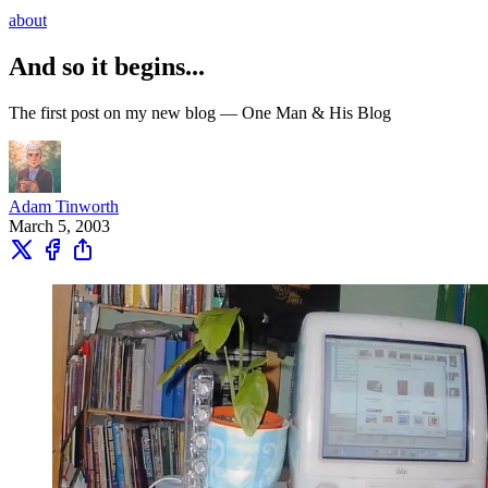
about
And so it begins...
The first post on my new blog — One Man & His Blog
Adam Tinworth
March 5, 2003