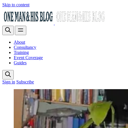
Skip to content
About
Consultancy
Training
Event Coverage
Guides
Sign in
Subscribe