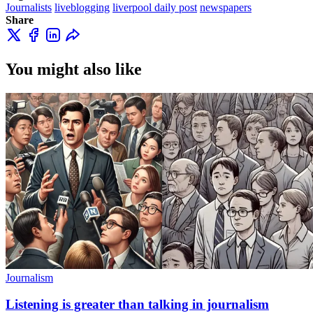
Journalists
liveblogging
liverpool daily post
newspapers
Share
You might also like
Journalism
Listening is greater than talking in journalism