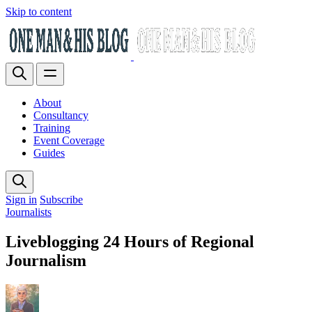
Skip to content
About
Consultancy
Training
Event Coverage
Guides
Sign in
Subscribe
Journalists
Liveblogging 24 Hours of Regional
Journalism