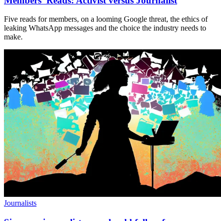
Members’ Reads: Activist versus Journalist
Five reads for members, on a looming Google threat, the ethics of
leaking WhatsApp messages and the choice the industry needs to
make.
Journalists