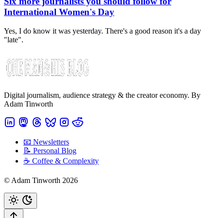
Six more journalists you should follow for
International Women's Day
Yes, I do know it was yesterday. There's a good reason it's a day
"late".
Digital journalism, audience strategy & the creator economy. By
Adam Tinworth
📧 Newsletters
📝 Personal Blog
☕️ Coffee & Complexity
© Adam Tinworth 2026