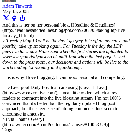
Adam Tinworth
May 13, 2008
And this is her on her personal blog, [Headline & Deadlines]
(http://headlinesanddedlines.blogspot.com/2008/05/taking-ldp-live-
for-day_11.html):
>
Tuesday May 13 will be the day I go grey, bite off all my nails, and
possibly take up smoking again. For Tuesday is the day the LDP
goes live for a day. From 7am when the first stories are uploaded to
www.liverpooldailypost.co.uk until 1am when the last page is sent
down to the press room, our decisions and actions will be live to the
world and up for scrutiny and questioning.
This is why I love blogging. It can be so personal and compelling.
The Liverpool Daily Post team are using [Cover It Live]
(http://www.coveritlive.com/), a neat little widget which allows
readers to comment into the live blogging stream. I’m not 100%
convinced that it’s better than the regularly updated blog post
approach, but the sheer ease of adding comments does seem to
encourage interactivity.
> [Via [Joanna Geary]
(http://twitter.com/BhamPostJoanna/statuses/810053329)]
Tags