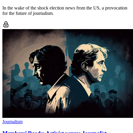
In the wake of the shock election news from the US, a provocation
for the future of journalism.
Journalism