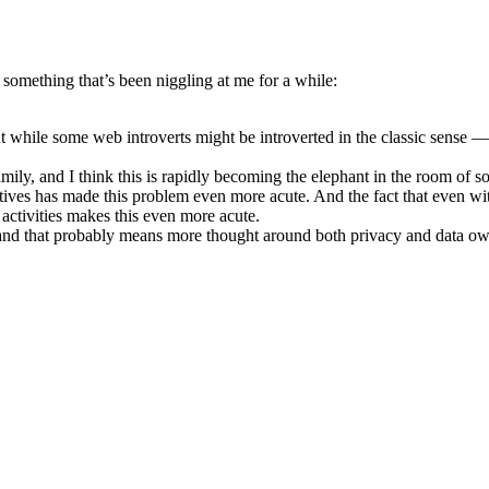
 something that’s been niggling at me for a while:
But while some web introverts might be introverted in the classic sense —
family, and I think this is rapidly becoming the elephant in the room o
ectives has made this problem even more acute. And the fact that even wi
 activities makes this even more acute.
and that probably means more thought around both privacy and data owne