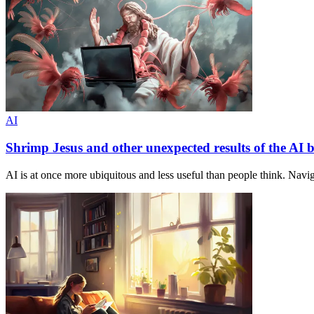
AI
Shrimp Jesus and other unexpected results of the AI
AI is at once more ubiquitous and less useful than people think. Navig