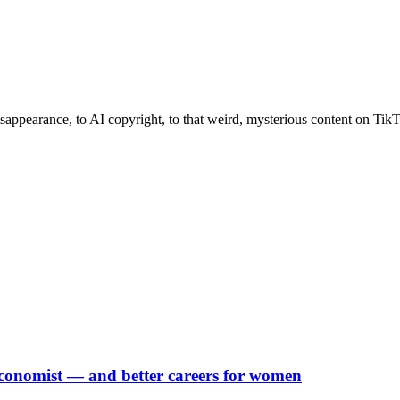
ppearance, to AI copyright, to that weird, mysterious content on TikTok
Economist — and better careers for women