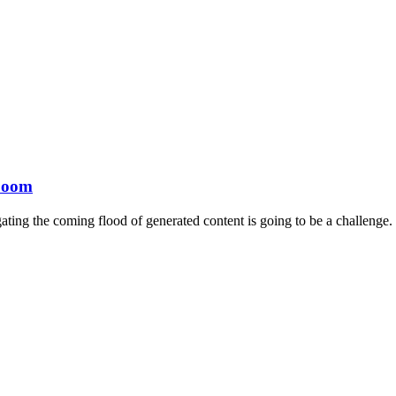
 boom
ating the coming flood of generated content is going to be a challenge.