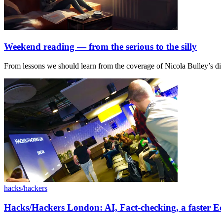
Weekend reading — from the serious to the silly
From lessons we should learn from the coverage of Nicola Bulley’s disa
hacks/hackers
Hacks/Hackers London: AI, Fact-checking, a faster 