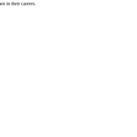
 in their careers.