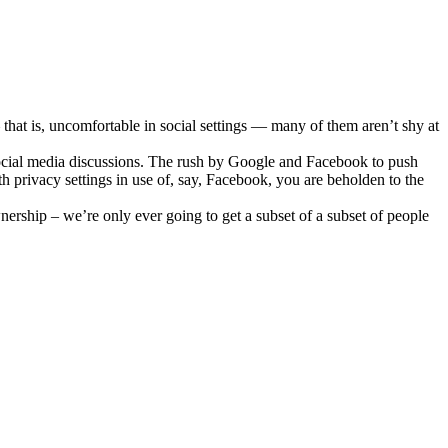
 that is, uncomfortable in social settings — many of them aren’t shy at
f social media discussions. The rush by Google and Facebook to push
th privacy settings in use of, say, Facebook, you are beholden to the
rship – we’re only ever going to get a subset of a subset of people