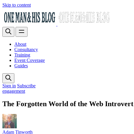
Skip to content
About
Consultancy
Training
Event Coverage
Guides
Sign in
Subscribe
engagement
The Forgotten World of the Web Introvert
Adam Tinworth