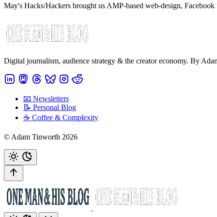
May's Hacks/Hackers brought us AMP-based web-design, Facebook fact
Digital journalism, audience strategy & the creator economy. By Ad
📧 Newsletters
📝 Personal Blog
☕️ Coffee & Complexity
© Adam Tinworth 2026