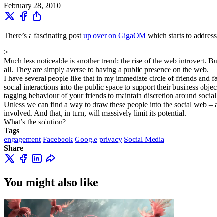
February 28, 2010
There’s a fascinating post
up over on GigaOM
which starts to address
>
Much less noticeable is another trend: the rise of the web introvert. 
all. They are simply averse to having a public presence on the web.
I have several people like that in my immediate circle of friends and 
social interactions into the public space to support their business obj
tagging behaviour of your friends to maintain discretion around social
Unless we can find a way to draw these people into the social web – 
involved. And that, in turn, will massively limit its potential.
What’s the solution?
Tags
engagement
Facebook
Google
privacy
Social Media
Share
You might also like