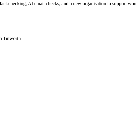
-checking, AI email checks, and a new organisation to support women
am Tinworth