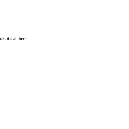
, it’s all here.