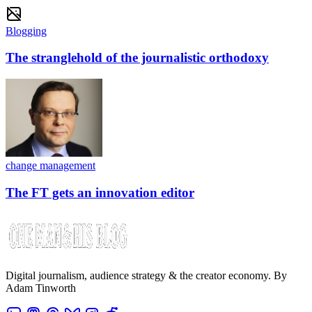
Blogging
The stranglehold of the journalistic orthodoxy
change management
The FT gets an innovation editor
Digital journalism, audience strategy & the creator economy. By
Adam Tinworth