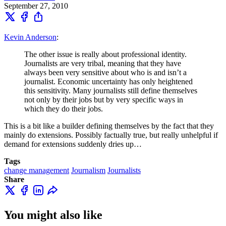
September 27, 2010
Kevin Anderson
:
The other issue is really about professional identity.
Journalists are very tribal, meaning that they have
always been very sensitive about who is and isn’t a
journalist. Economic uncertainty has only heightened
this sensitivity. Many journalists still define themselves
not only by their jobs but by very specific ways in
which they do their jobs.
This is a bit like a builder defining themselves by the fact that they
mainly do extensions. Possibly factually true, but really unhelpful if
demand for extensions suddenly dries up…
Tags
change management
Journalism
Journalists
Share
You might also like