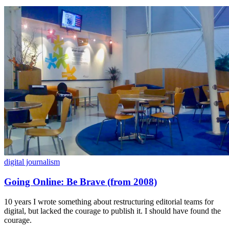
digital journalism
Going Online: Be Brave (from 2008)
10 years I wrote something about restructuring editorial teams for
digital, but lacked the courage to publish it. I should have found the
courage.