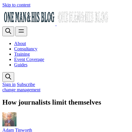
Skip to content
About
Consultancy
Training
Event Coverage
Guides
Sign in
Subscribe
change management
How journalists limit themselves
Adam Tinworth