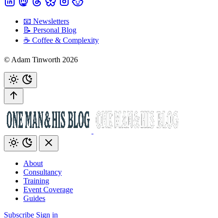
📧 Newsletters
📝 Personal Blog
☕️ Coffee & Complexity
© Adam Tinworth 2026
About
Consultancy
Training
Event Coverage
Guides
Subscribe
Sign in