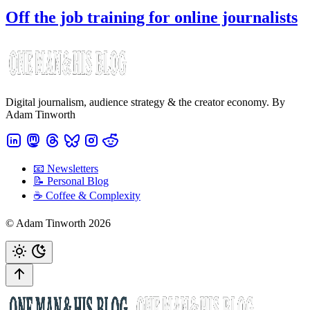
Off the job training for online journalists
Digital journalism, audience strategy & the creator economy. By
Adam Tinworth
📧 Newsletters
📝 Personal Blog
☕️ Coffee & Complexity
© Adam Tinworth 2026