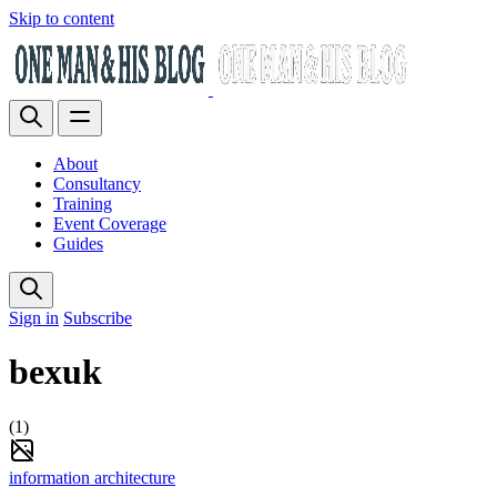
Skip to content
About
Consultancy
Training
Event Coverage
Guides
Sign in
Subscribe
bexuk
(1)
information architecture