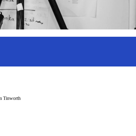
am Tinworth