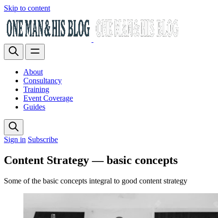
Skip to content
About
Consultancy
Training
Event Coverage
Guides
Sign in
Subscribe
Content Strategy — basic concepts
Some of the basic concepts integral to good content strategy