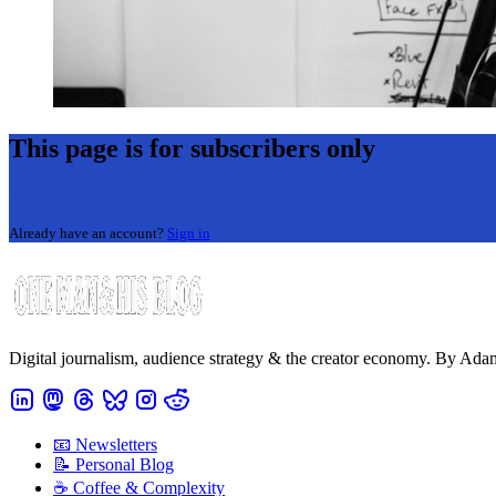
This page is for subscribers only
Subscribe now
Already have an account?
Sign in
Digital journalism, audience strategy & the creator economy. By Ad
📧 Newsletters
📝 Personal Blog
☕️ Coffee & Complexity