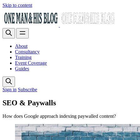
Skip to content
About
Consultancy
Training
Event Coverage
Guides
Sign in
Subscribe
SEO & Paywalls
How does Google approach indexing paywalled content?