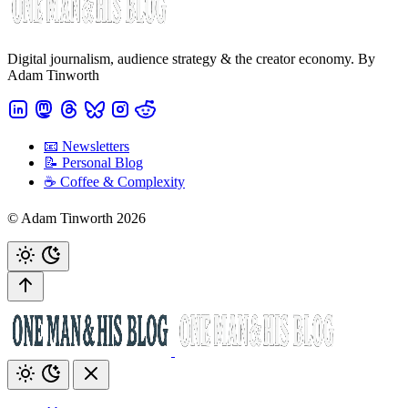
Digital journalism, audience strategy & the creator economy. By
Adam Tinworth
📧 Newsletters
📝 Personal Blog
☕️ Coffee & Complexity
© Adam Tinworth 2026