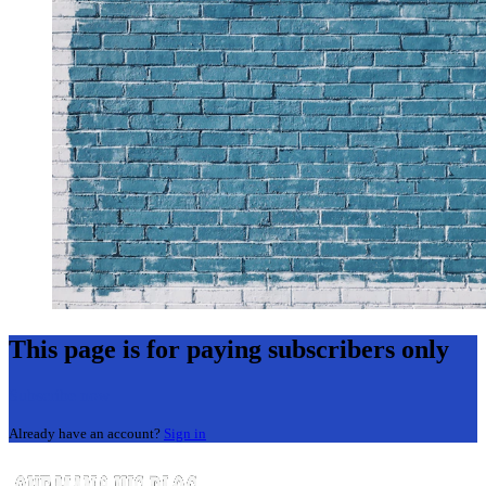
This page is for paying subscribers only
Subscribe now
Already have an account?
Sign in