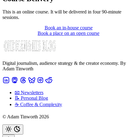
This is an online course. It will be delivered in four 90-minute
sessions.
Book an in-house course
Book a place on an open course
Digital journalism, audience strategy & the creator economy. By
Adam Tinworth
📧 Newsletters
📝 Personal Blog
☕️ Coffee & Complexity
© Adam Tinworth 2026