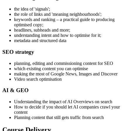
the idea of 'signals';
the role of links and 'meaning neighbourhoods';
keywords and ranking – a practical guide to producing
optimised copy;
headlines, subheads and more;
understanding intent and how to optimise for it;
metadata and structured data
SEO strategy
planning, editing and commissioning content for SEO
which existing content you can optimise
making the most of Google News, Images and Discover
Video search optimisation
AI & GEO
Understanding the impact of AI Overviews on search
How to decide if you should let AI companies crawl your
content
Planning content that still gets traffic from search
Course Delivery