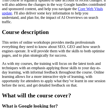
This course is regularly updated to take account of recent changes. It
will also address the changes in the way Google handles contributed
and sponsored content, and help you navigate the
Core Web Vitals
update
. I'll also deliver some key information to help you
understand, and plan for, the impact of AI Overviews on search
traffic.
Course description
This series of online workshops provides media professionals
everything they need to know about SEO, GEO and how search
engines operate. It will provide them with the skills to both optimise
pages, and to plan strategically for success.
As with my courses, the training will focus on the latest tools and
techniques with an emphasis applying those skills to your day-to-
day learning, with informal feedback throughout the course. Online
learning allows for a more interactive style of learning, with
opportunity for attendees to apply what they’ve learnt in one session
before the next, and get detailed feedback on that.
What will the course cover?
What is Google looking for?