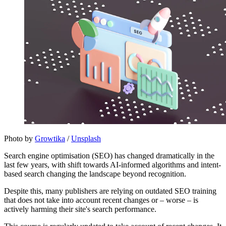
Photo by 
Growtika
 / 
Unsplash
Search engine optimisation (SEO) has changed dramatically in the
last few years, with shift towards AI-informed algorithms and intent-
based search changing the landscape beyond recognition.
Despite this, many publishers are relying on outdated SEO training
that does not take into account recent changes or – worse – is
actively harming their site's search performance.