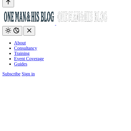
About
Consultancy
Training
Event Coverage
Guides
Subscribe
Sign in