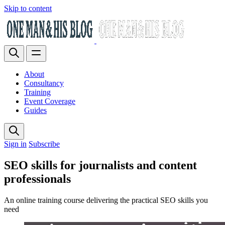
Skip to content
About
Consultancy
Training
Event Coverage
Guides
Sign in
Subscribe
SEO skills for journalists and content
professionals
An online training course delivering the practical SEO skills you
need