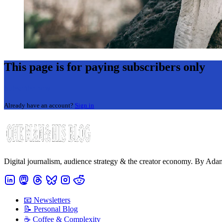
This page is for paying subscribers only
Subscribe now
Already have an account?
Sign in
Digital journalism, audience strategy & the creator economy. By Ad
📧 Newsletters
📝 Personal Blog
☕️ Coffee & Complexity