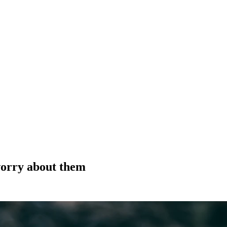
orry about them