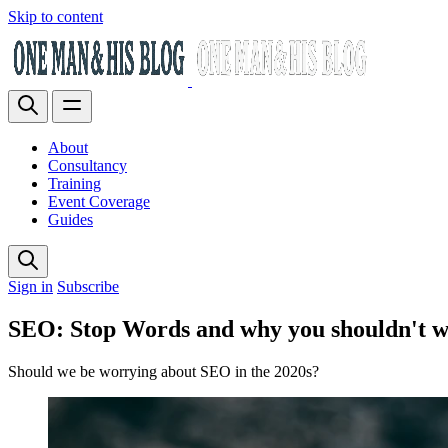
Skip to content
About
Consultancy
Training
Event Coverage
Guides
Sign in
Subscribe
SEO: Stop Words and why you shouldn't w
Should we be worrying about SEO in the 2020s?