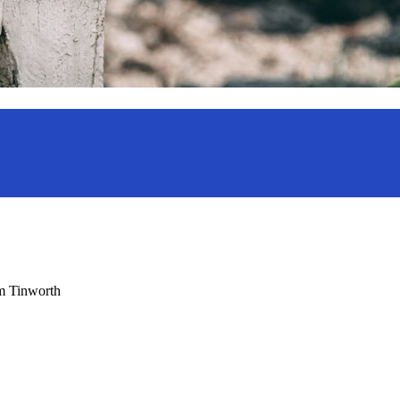
am Tinworth