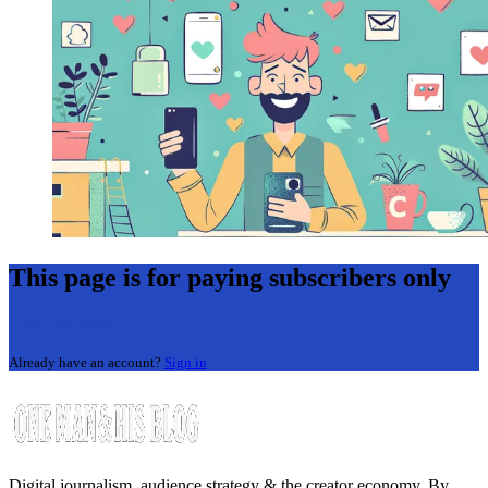
This page is for paying subscribers only
Subscribe now
Already have an account?
Sign in
Digital journalism, audience strategy & the creator economy. By