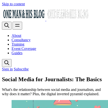
Skip to content
About
Consultancy
Training
Event Coverage
Guides
Sign in
Subscribe
Social Media for Journalists: The Basics
What's the relationship between social media and journalism, and
why does it matter? Plus, the digital inverted pyramid explained.