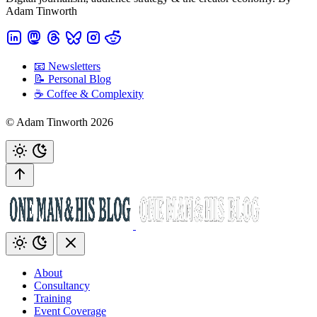
Adam Tinworth
📧 Newsletters
📝 Personal Blog
☕️ Coffee & Complexity
© Adam Tinworth 2026
About
Consultancy
Training
Event Coverage