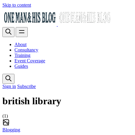
Skip to content
About
Consultancy
Training
Event Coverage
Guides
Sign in
Subscribe
british library
(1)
Blogging