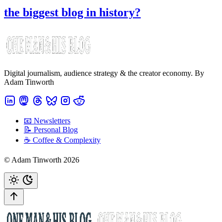
the biggest blog in history?
Digital journalism, audience strategy & the creator economy. By
Adam Tinworth
📧 Newsletters
📝 Personal Blog
☕️ Coffee & Complexity
© Adam Tinworth 2026