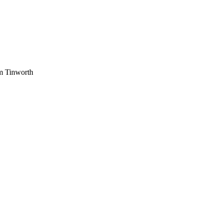
am Tinworth