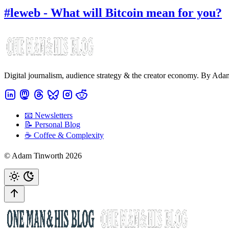
#leweb - What will Bitcoin mean for you?
Digital journalism, audience strategy & the creator economy. By Ad
📧 Newsletters
📝 Personal Blog
☕️ Coffee & Complexity
© Adam Tinworth 2026