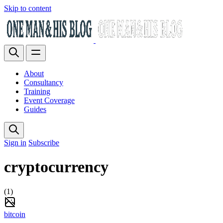
Skip to content
About
Consultancy
Training
Event Coverage
Guides
Sign in
Subscribe
cryptocurrency
(1)
bitcoin