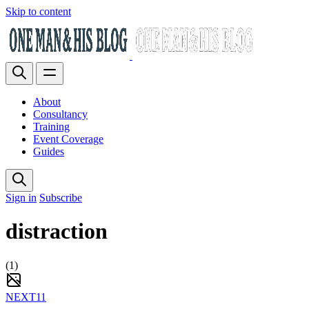
Skip to content
About
Consultancy
Training
Event Coverage
Guides
Sign in
Subscribe
distraction
(1)
NEXT11