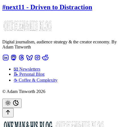
#next11 - Driven to Distraction
Digital journalism, audience strategy & the creator economy. By
Adam Tinworth
📧 Newsletters
📝 Personal Blog
☕️ Coffee & Complexity
© Adam Tinworth 2026