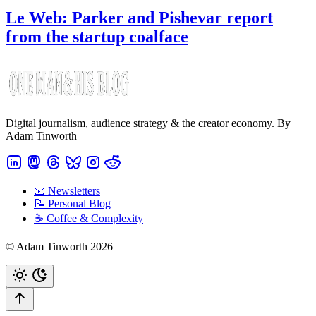
Le Web: Parker and Pishevar report
from the startup coalface
Digital journalism, audience strategy & the creator economy. By
Adam Tinworth
📧 Newsletters
📝 Personal Blog
☕️ Coffee & Complexity
© Adam Tinworth 2026