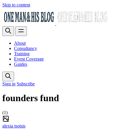
Skip to content
About
Consultancy
Training
Event Coverage
Guides
Sign in
Subscribe
founders fund
(1)
alexia tsotsis