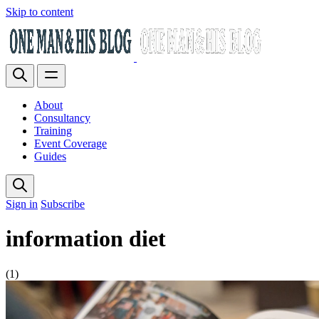
Skip to content
About
Consultancy
Training
Event Coverage
Guides
Sign in
Subscribe
information diet
(1)