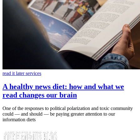
read it later services
A healthy news diet: how and what we
read changes our brain
One of the responses to political polarization and toxic community
could — and should — be paying greater attention to our
information diets