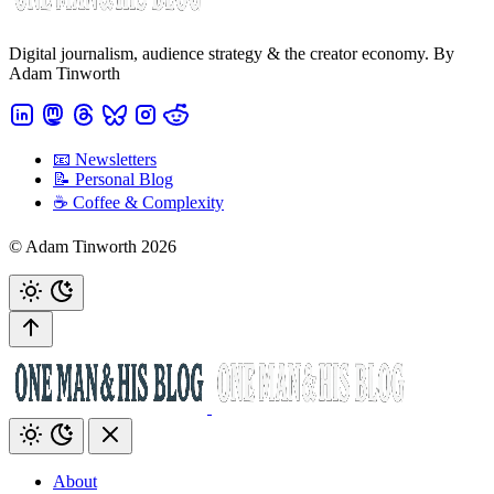
Digital journalism, audience strategy & the creator economy. By
Adam Tinworth
📧 Newsletters
📝 Personal Blog
☕️ Coffee & Complexity
© Adam Tinworth 2026
About