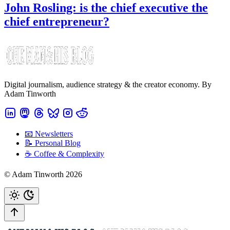
John Rosling: is the chief executive the
chief entrepreneur?
Digital journalism, audience strategy & the creator economy. By
Adam Tinworth
📧 Newsletters
📝 Personal Blog
☕️ Coffee & Complexity
© Adam Tinworth 2026