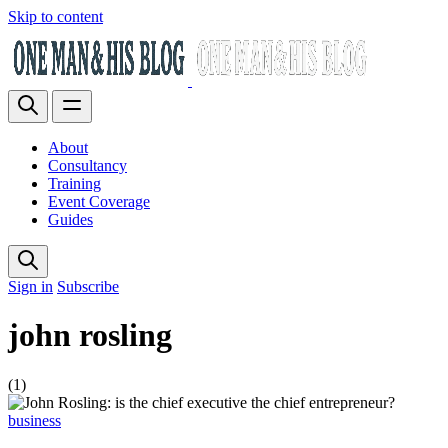
Skip to content
About
Consultancy
Training
Event Coverage
Guides
Sign in
Subscribe
john rosling
(1)
business