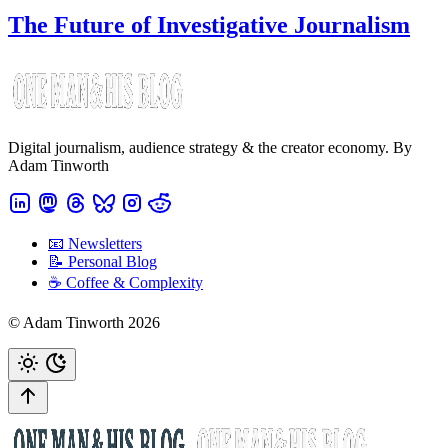
The Future of Investigative Journalism
Digital journalism, audience strategy & the creator economy. By
Adam Tinworth
📧 Newsletters
📝 Personal Blog
☕️ Coffee & Complexity
© Adam Tinworth 2026