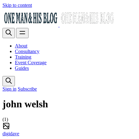
Skip to content
About
Consultancy
Training
Event Coverage
Guides
Sign in
Subscribe
john welsh
(1)
digidave