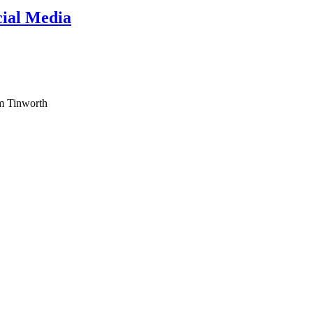
cial Media
am Tinworth