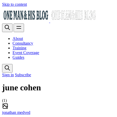
Skip to content
About
Consultancy
Training
Event Coverage
Guides
Sign in
Subscribe
june cohen
(1)
jonathan medved