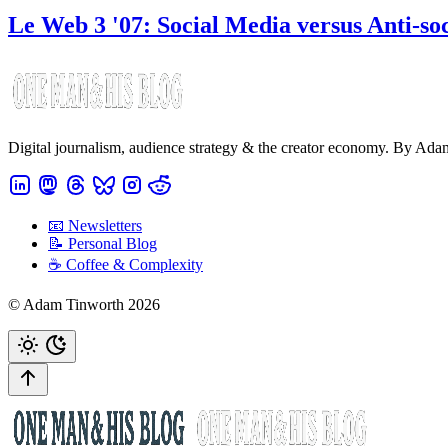
Le Web 3 '07: Social Media versus Anti-so
Digital journalism, audience strategy & the creator economy. By Ad
📧 Newsletters
📝 Personal Blog
☕️ Coffee & Complexity
© Adam Tinworth 2026