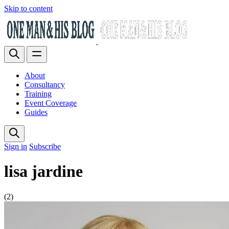
Skip to content
About
Consultancy
Training
Event Coverage
Guides
Sign in
Subscribe
lisa jardine
(2)