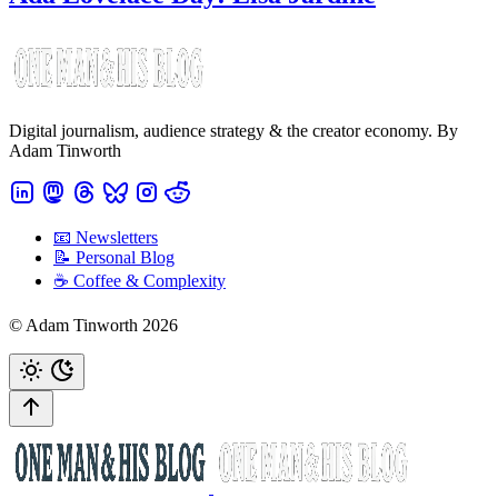
Digital journalism, audience strategy & the creator economy. By
Adam Tinworth
📧 Newsletters
📝 Personal Blog
☕️ Coffee & Complexity
© Adam Tinworth 2026