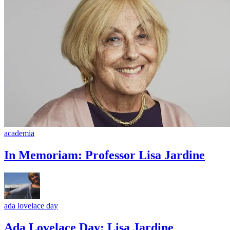
academia
In Memoriam: Professor Lisa Jardine
ada lovelace day
Ada Lovelace Day: Lisa Jardine