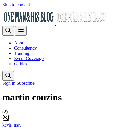
Skip to content
About
Consultancy
Training
Event Coverage
Guides
Sign in
Subscribe
martin couzins
(2)
kevin may