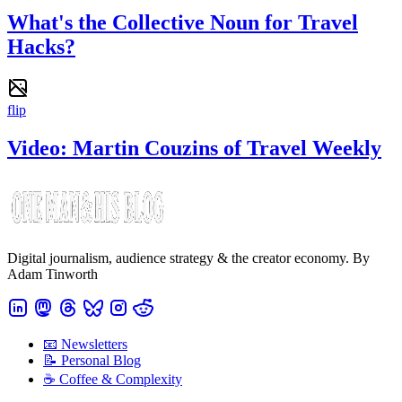
What's the Collective Noun for Travel
Hacks?
flip
Video: Martin Couzins of Travel Weekly
Digital journalism, audience strategy & the creator economy. By
Adam Tinworth
📧 Newsletters
📝 Personal Blog
☕️ Coffee & Complexity