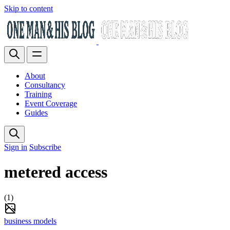
Skip to content
About
Consultancy
Training
Event Coverage
Guides
Sign in
Subscribe
metered access
(1)
business models