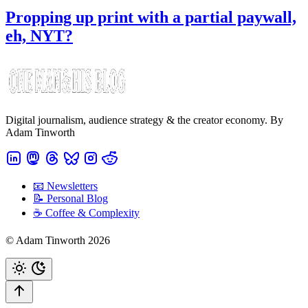
Propping up print with a partial paywall,
eh, NYT?
Digital journalism, audience strategy & the creator economy. By
Adam Tinworth
📧 Newsletters
📝 Personal Blog
☕️ Coffee & Complexity
© Adam Tinworth 2026