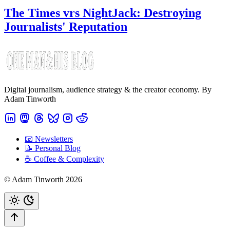
The Times vrs NightJack: Destroying
Journalists' Reputation
Digital journalism, audience strategy & the creator economy. By
Adam Tinworth
📧 Newsletters
📝 Personal Blog
☕️ Coffee & Complexity
© Adam Tinworth 2026