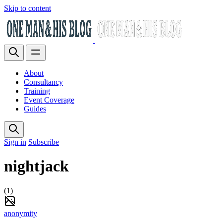
Skip to content
About
Consultancy
Training
Event Coverage
Guides
Sign in
Subscribe
nightjack
(1)
anonymity