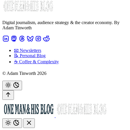
Digital journalism, audience strategy & the creator economy. By
Adam Tinworth
📧 Newsletters
📝 Personal Blog
☕️ Coffee & Complexity
© Adam Tinworth 2026