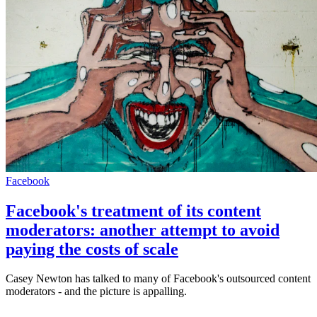
Facebook
Facebook's treatment of its content
moderators: another attempt to avoid
paying the costs of scale
Casey Newton has talked to many of Facebook's outsourced content
moderators - and the picture is appalling.