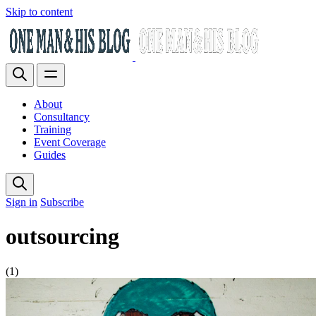
Skip to content
About
Consultancy
Training
Event Coverage
Guides
Sign in
Subscribe
outsourcing
(1)