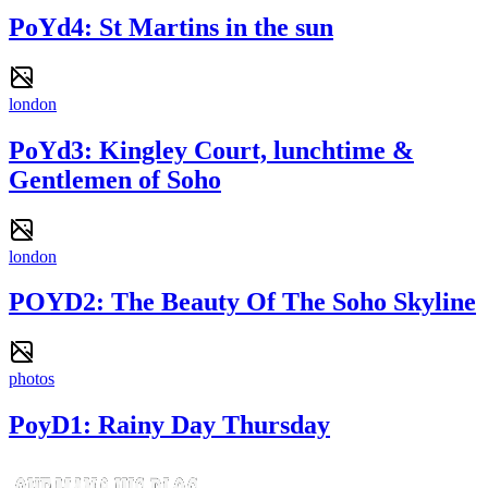
PoYd4: St Martins in the sun
london
PoYd3: Kingley Court, lunchtime &
Gentlemen of Soho
london
POYD2: The Beauty Of The Soho Skyline
photos
PoyD1: Rainy Day Thursday