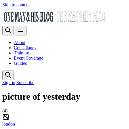
Skip to content
About
Consultancy
Training
Event Coverage
Guides
Sign in
Subscribe
picture of yesterday
(4)
london