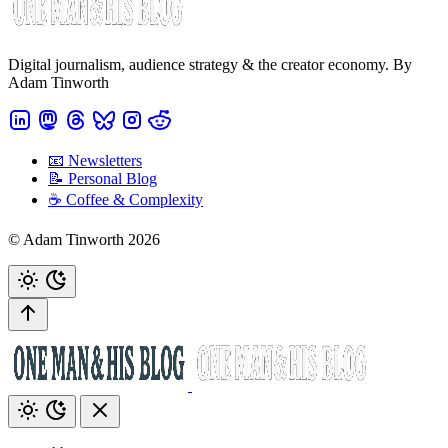
Digital journalism, audience strategy & the creator economy. By
Adam Tinworth
📧 Newsletters
📝 Personal Blog
☕️ Coffee & Complexity
© Adam Tinworth 2026