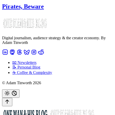
Pirates, Beware
Digital journalism, audience strategy & the creator economy. By
Adam Tinworth
📧 Newsletters
📝 Personal Blog
☕️ Coffee & Complexity
© Adam Tinworth 2026