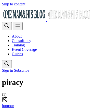
Skip to content
About
Consultancy
Training
Event Coverage
Guides
Sign in
Subscribe
piracy
(1)
humour