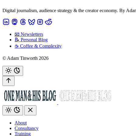
Digital journalism, audience strategy & the creator economy. By Ad
📧 Newsletters
📝 Personal Blog
☕️ Coffee & Complexity
© Adam Tinworth 2026
About
Consultancy
Training