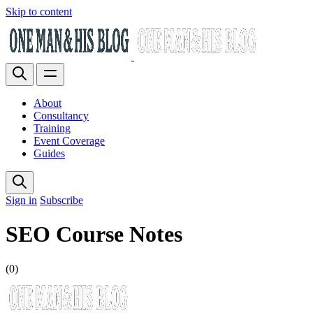
Skip to content
About
Consultancy
Training
Event Coverage
Guides
Sign in
Subscribe
SEO Course Notes
(0)