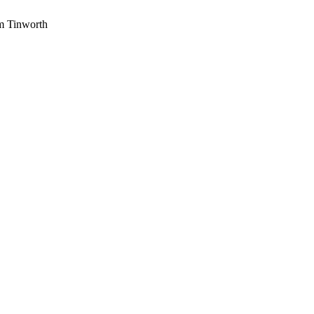
am Tinworth