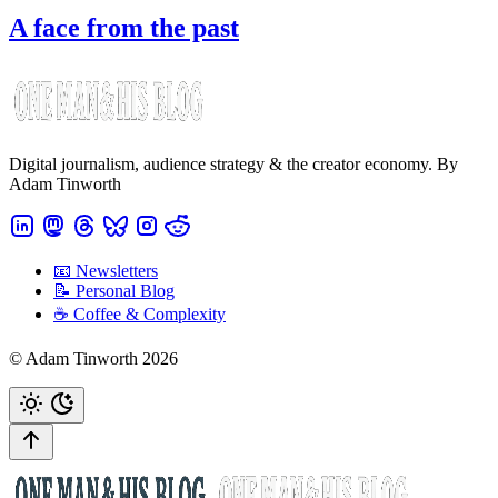
A face from the past
Digital journalism, audience strategy & the creator economy. By
Adam Tinworth
📧 Newsletters
📝 Personal Blog
☕️ Coffee & Complexity
© Adam Tinworth 2026