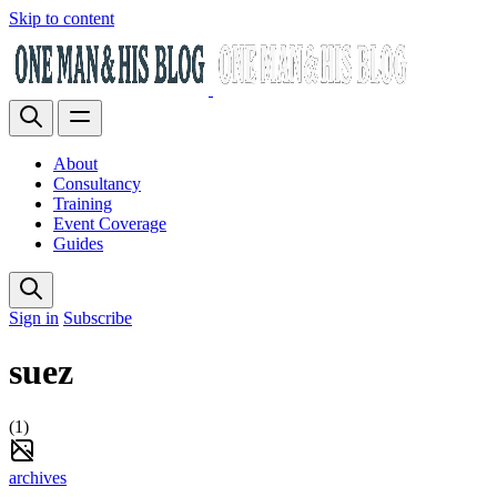
Skip to content
About
Consultancy
Training
Event Coverage
Guides
Sign in
Subscribe
suez
(1)
archives