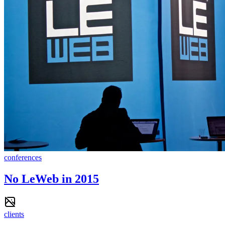
conferences
No LeWeb in 2015
clients