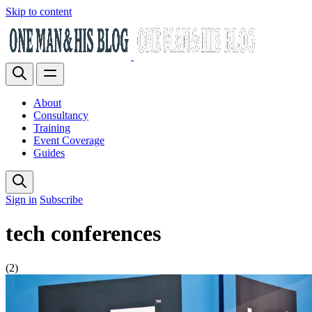
Skip to content
About
Consultancy
Training
Event Coverage
Guides
Sign in
Subscribe
tech conferences
(2)