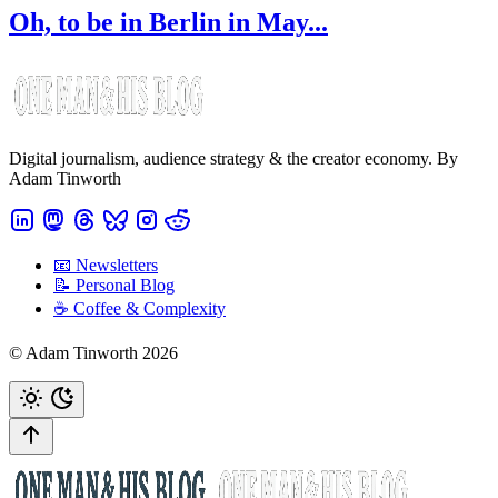
Oh, to be in Berlin in May...
Digital journalism, audience strategy & the creator economy. By
Adam Tinworth
📧 Newsletters
📝 Personal Blog
☕️ Coffee & Complexity
© Adam Tinworth 2026