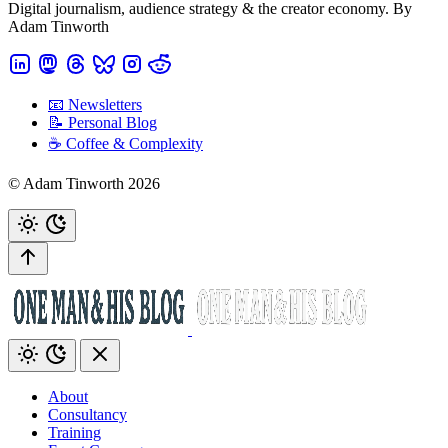
Digital journalism, audience strategy & the creator economy. By
Adam Tinworth
📧 Newsletters
📝 Personal Blog
☕️ Coffee & Complexity
© Adam Tinworth 2026
About
Consultancy
Training