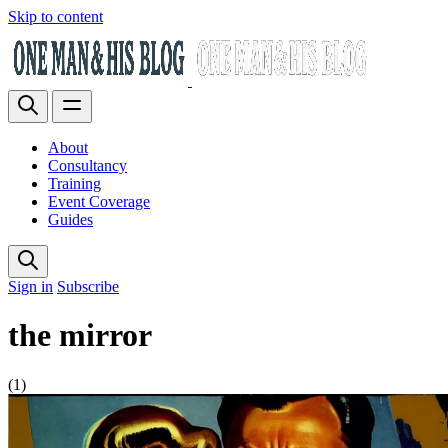
Skip to content
About
Consultancy
Training
Event Coverage
Guides
Sign in
Subscribe
the mirror
(1)