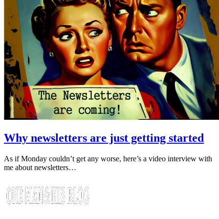
Why newsletters are just getting started
As if Monday couldn’t get any worse, here’s a video interview with
me about newsletters…