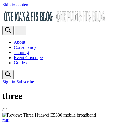
Skip to content
About
Consultancy
Training
Event Coverage
Guides
Sign in
Subscribe
three
(1)
mifi