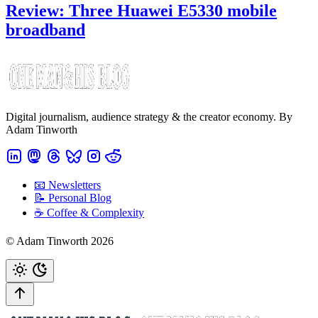
Review: Three Huawei E5330 mobile
broadband
Digital journalism, audience strategy & the creator economy. By
Adam Tinworth
📧 Newsletters
📝 Personal Blog
☕️ Coffee & Complexity
© Adam Tinworth 2026