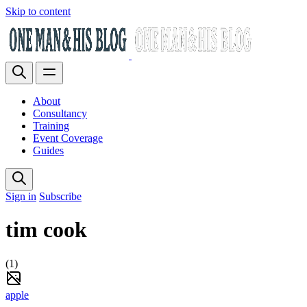
Skip to content
About
Consultancy
Training
Event Coverage
Guides
Sign in
Subscribe
tim cook
(1)
apple