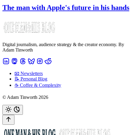
The man with Apple's future in his hands
Digital journalism, audience strategy & the creator economy. By
Adam Tinworth
📧 Newsletters
📝 Personal Blog
☕️ Coffee & Complexity
© Adam Tinworth 2026