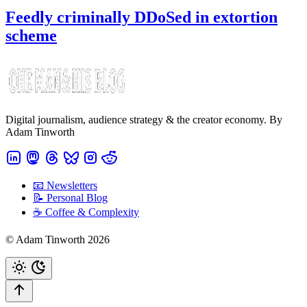
Feedly criminally DDoSed in extortion
scheme
Digital journalism, audience strategy & the creator economy. By
Adam Tinworth
📧 Newsletters
📝 Personal Blog
☕️ Coffee & Complexity
© Adam Tinworth 2026