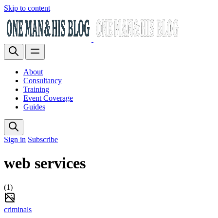
Skip to content
About
Consultancy
Training
Event Coverage
Guides
Sign in
Subscribe
web services
(1)
criminals