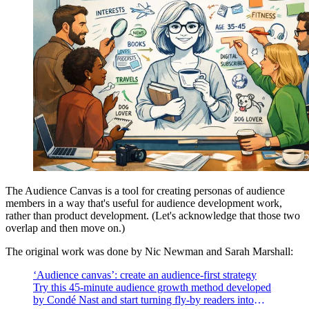
The Audience Canvas is a tool for creating personas of audience
members in a way that's useful for audience development work,
rather than product development. (Let's acknowledge that those two
overlap and then move on.)
The original work was done by Nic Newman and Sarah Marshall:
‘Audience canvas’: create an audience-first strategy
Try this 45-minute audience growth method developed
by Condé Nast and start turning fly-by readers into