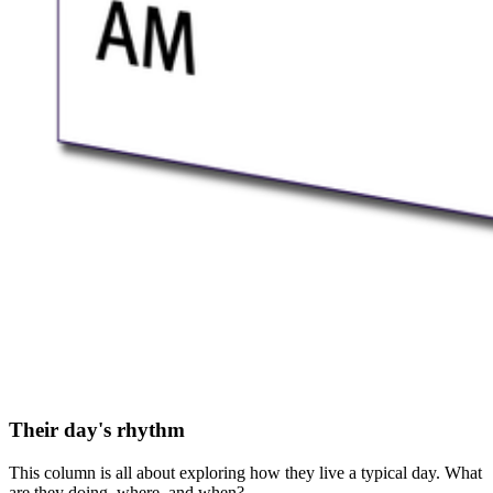
Their day's rhythm
This column is all about exploring how they live a typical day. What
are they doing, where, and when?