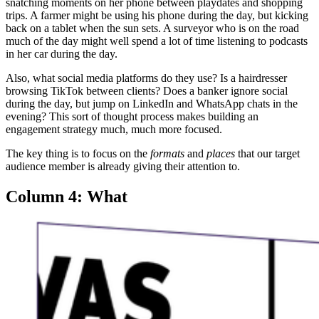
snatching moments on her phone between playdates and shopping
trips. A farmer might be using his phone during the day, but kicking
back on a tablet when the sun sets. A surveyor who is on the road
much of the day might well spend a lot of time listening to podcasts
in her car during the day.
Also, what social media platforms do they use? Is a hairdresser
browsing TikTok between clients? Does a banker ignore social
during the day, but jump on LinkedIn and WhatsApp chats in the
evening? This sort of thought process makes building an
engagement strategy much, much more focused.
The key thing is to focus on the
formats
and
places
that our target
audience member is already giving their attention to.
Column 4: What