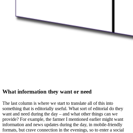
What information they want or need
The last column is where we start to translate all of this into
something that is editorially useful. What sort of editorial do they
want and need during the day – and what other things can we
provide? For example, the farmer I mentioned earlier might want
information and news updates during the day, in mobile-friendly
formats, but crave connection in the evenings, so to enter a social