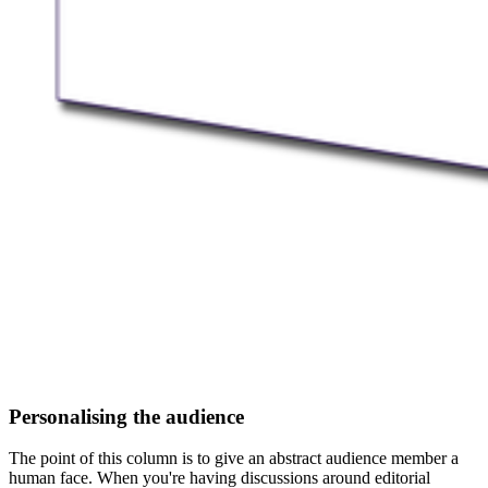
Personalising the audience
The point of this column is to give an abstract audience member a
human face. When you're having discussions around editorial