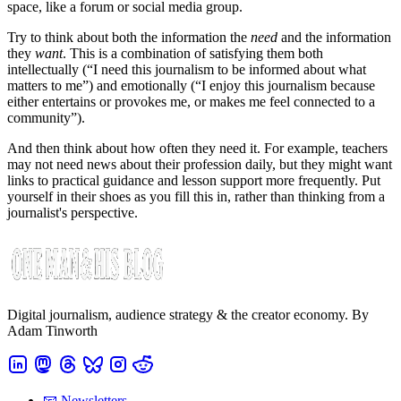
space, like a forum or social media group.
Try to think about both the information the
need
and the information
they
want
. This is a combination of satisfying them both
intellectually (“I need this journalism to be informed about what
matters to me”) and emotionally (“I enjoy this journalism because
either entertains or provokes me, or makes me feel connected to a
community”).
And then think about how often they need it. For example, teachers
may not need news about their profession daily, but they might want
links to practical guidance and lesson support more frequently. Put
yourself in their shoes as you fill this in, rather than thinking from a
journalist's perspective.
Digital journalism, audience strategy & the creator economy. By
Adam Tinworth
📧 Newsletters