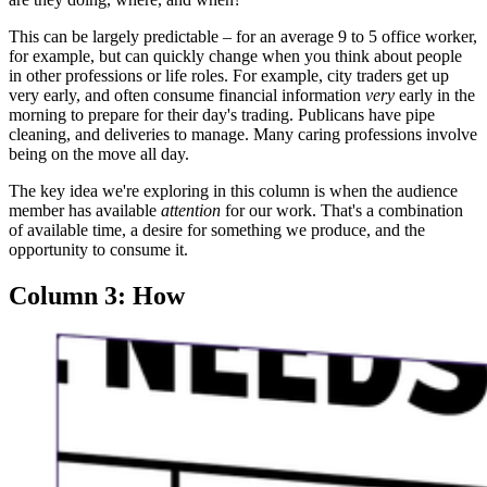
This can be largely predictable – for an average 9 to 5 office worker,
for example, but can quickly change when you think about people
in other professions or life roles. For example, city traders get up
very early, and often consume financial information
very
early in the
morning to prepare for their day's trading. Publicans have pipe
cleaning, and deliveries to manage. Many caring professions involve
being on the move all day.
The key idea we're exploring in this column is when the audience
member has available
attention
for our work. That's a combination
of available time, a desire for something we produce, and the
opportunity to consume it.
Column 3: How