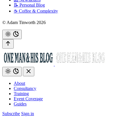
📝 Personal Blog
☕️ Coffee & Complexity
© Adam Tinworth 2026
About
Consultancy
Training
Event Coverage
Guides
Subscribe
Sign in