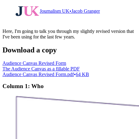
loyal followers
Journalism UK
Jacob Granger
Here, I'm going to talk you through my slightly revised version that
I've been using for the last few years.
Download a copy
Audience Canvas Revised Form
The Audience Canvas as a fillable PDF
Audience Canvas Revised Form.pdf
64 KB
Column 1: Who