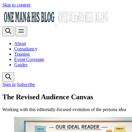
Skip to content
About
Consultancy
Training
Event Coverage
Guides
Sign in
Subscribe
The Revised Audience Canvas
Working with this editorially-focused evolution of the persona idea