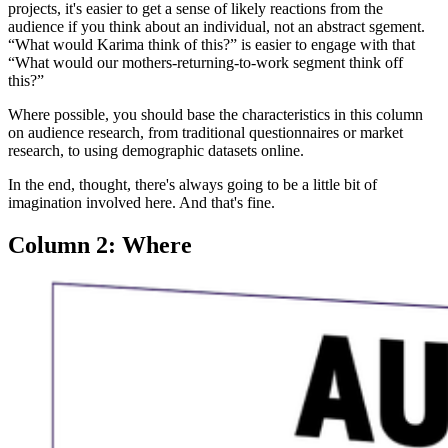
projects, it's easier to get a sense of likely reactions from the
audience if you think about an individual, not an abstract sgement.
“What would Karima think of this?” is easier to engage with that
“What would our mothers-returning-to-work segment think off
this?”
Where possible, you should base the characteristics in this column
on audience research, from traditional questionnaires or market
research, to using demographic datasets online.
In the end, thought, there's always going to be a little bit of
imagination involved here. And that's fine.
Column 2: Where