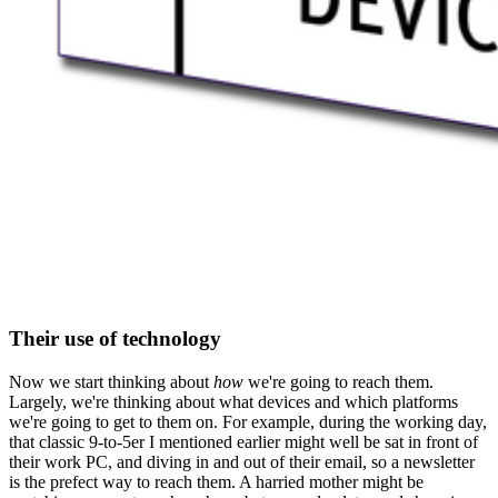
Their use of technology
Now we start thinking about
how
we're going to reach them.
Largely, we're thinking about what devices and which platforms
we're going to get to them on. For example, during the working day,
that classic 9-to-5er I mentioned earlier might well be sat in front of
their work PC, and diving in and out of their email, so a newsletter
is the prefect way to reach them. A harried mother might be