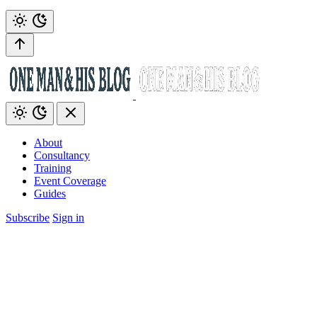
About
Consultancy
Training
Event Coverage
Guides
Subscribe
Sign in