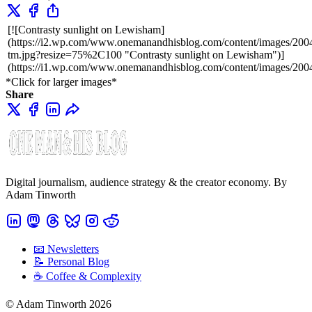
[![Contrasty sunlight on Lewisham]
(https://i2.wp.com/www.onemanandhisblog.com/content/images/200
tm.jpg?resize=75%2C100 "Contrasty sunlight on Lewisham")]
(https://i1.wp.com/www.onemanandhisblog.com/content/images/200
*Click for larger images*
Share
Digital journalism, audience strategy & the creator economy. By
Adam Tinworth
📧 Newsletters
📝 Personal Blog
☕️ Coffee & Complexity
© Adam Tinworth 2026