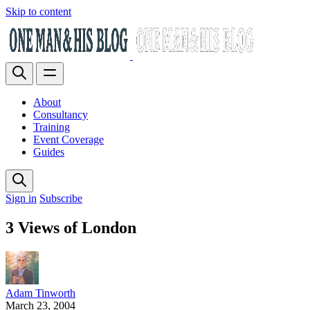
Skip to content
About
Consultancy
Training
Event Coverage
Guides
Sign in
Subscribe
3 Views of London
Adam Tinworth
March 23, 2004