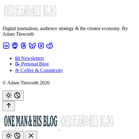
Digital journalism, audience strategy & the creator economy. By
Adam Tinworth
📧 Newsletters
📝 Personal Blog
☕️ Coffee & Complexity
© Adam Tinworth 2026