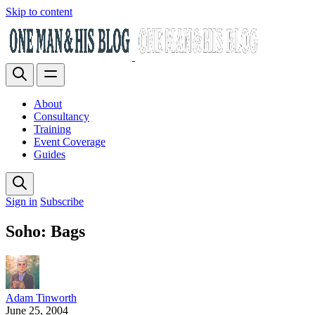
Skip to content
About
Consultancy
Training
Event Coverage
Guides
Sign in
Subscribe
Soho: Bags
Adam Tinworth
June 25, 2004