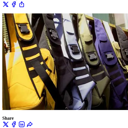
Share