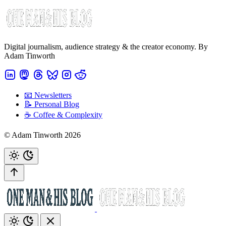
Digital journalism, audience strategy & the creator economy. By
Adam Tinworth
📧 Newsletters
📝 Personal Blog
☕️ Coffee & Complexity
© Adam Tinworth 2026