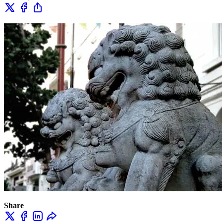
Share