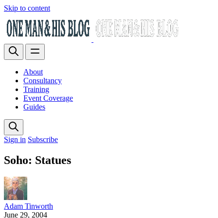
Skip to content
About
Consultancy
Training
Event Coverage
Guides
Sign in
Subscribe
Soho: Statues
Adam Tinworth
June 29, 2004