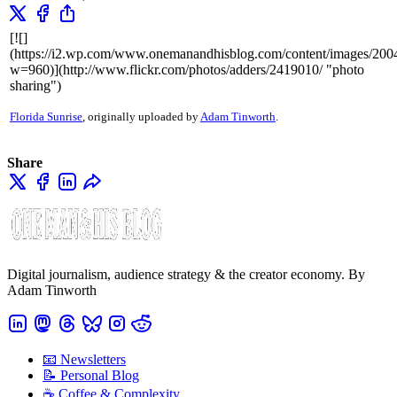
[![]
(https://i2.wp.com/www.onemanandhisblog.com/content/images/20
w=960)](http://www.flickr.com/photos/adders/2419010/ "photo
sharing")
Florida Sunrise
, originally uploaded by
Adam Tinworth
.
Share
Digital journalism, audience strategy & the creator economy. By
Adam Tinworth
📧 Newsletters
📝 Personal Blog
☕️ Coffee & Complexity