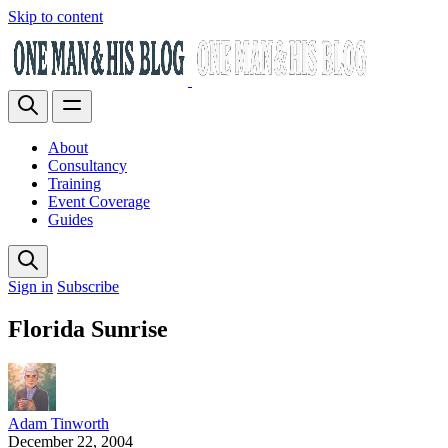
Skip to content
About
Consultancy
Training
Event Coverage
Guides
Sign in
Subscribe
Florida Sunrise
Adam Tinworth
December 22, 2004