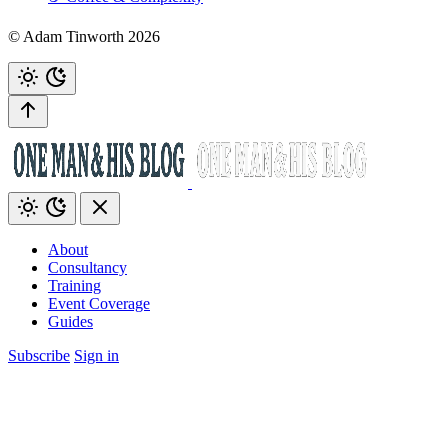
© Adam Tinworth 2026
About
Consultancy
Training
Event Coverage
Guides
Subscribe
Sign in