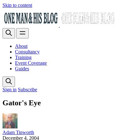
Skip to content
About
Consultancy
Training
Event Coverage
Guides
Sign in
Subscribe
Gator's Eye
Adam Tinworth
December 4, 2004