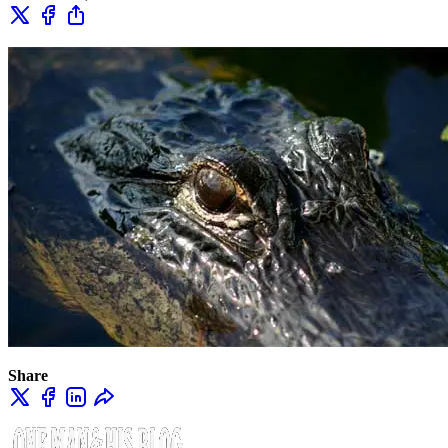
Share