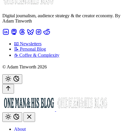
Digital journalism, audience strategy & the creator economy. By
Adam Tinworth
📧 Newsletters
📝 Personal Blog
☕️ Coffee & Complexity
© Adam Tinworth 2026
About