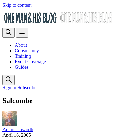
Skip to content
About
Consultancy
Training
Event Coverage
Guides
Sign in
Subscribe
Salcombe
Adam Tinworth
April 16, 2005