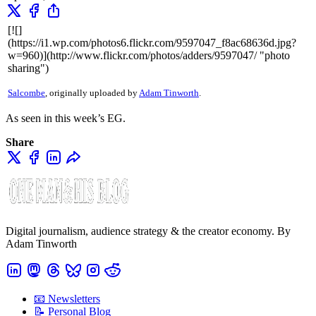
[![]
(https://i1.wp.com/photos6.flickr.com/9597047_f8ac68636d.jpg?
w=960)](http://www.flickr.com/photos/adders/9597047/ "photo
sharing")
Salcombe
, originally uploaded by
Adam Tinworth
.
As seen in this week’s EG.
Share
Digital journalism, audience strategy & the creator economy. By
Adam Tinworth
📧 Newsletters
📝 Personal Blog