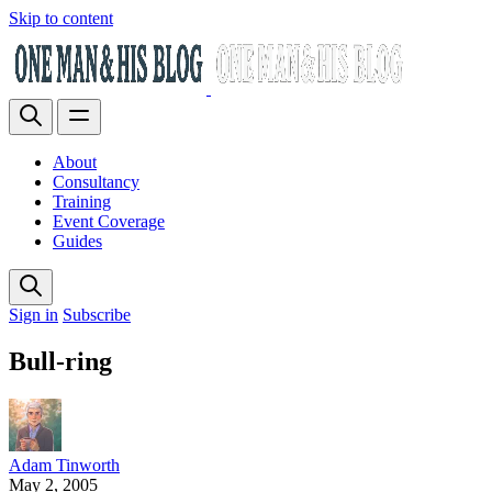
Skip to content
About
Consultancy
Training
Event Coverage
Guides
Sign in
Subscribe
Bull-ring
Adam Tinworth
May 2, 2005