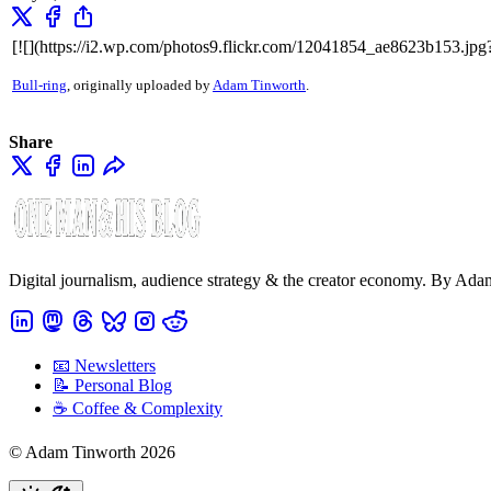
[![](https://i2.wp.com/photos9.flickr.com/12041854_ae8623b153.jpg
Bull-ring
, originally uploaded by
Adam Tinworth
.
Share
Digital journalism, audience strategy & the creator economy. By Ad
📧 Newsletters
📝 Personal Blog
☕️ Coffee & Complexity
© Adam Tinworth 2026