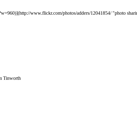
?w=960)](http://www.flickr.com/photos/adders/12041854/ "photo shari
am Tinworth