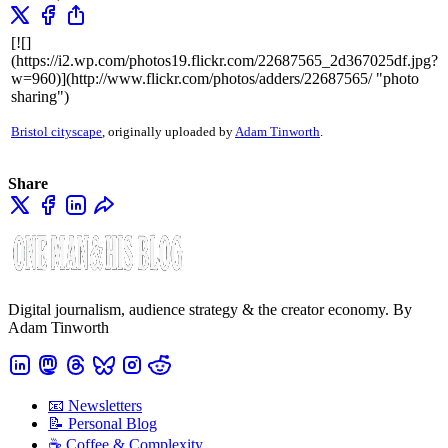
[![]
(https://i2.wp.com/photos19.flickr.com/22687565_2d367025df.jpg?
w=960)](http://www.flickr.com/photos/adders/22687565/ "photo
sharing")
Bristol cityscape
, originally uploaded by
Adam Tinworth
.
Share
Digital journalism, audience strategy & the creator economy. By
Adam Tinworth
📧 Newsletters
📝 Personal Blog
☕️ Coffee & Complexity