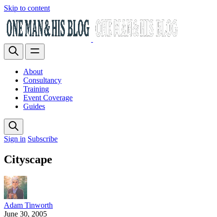
Skip to content
About
Consultancy
Training
Event Coverage
Guides
Sign in
Subscribe
Cityscape
Adam Tinworth
June 30, 2005