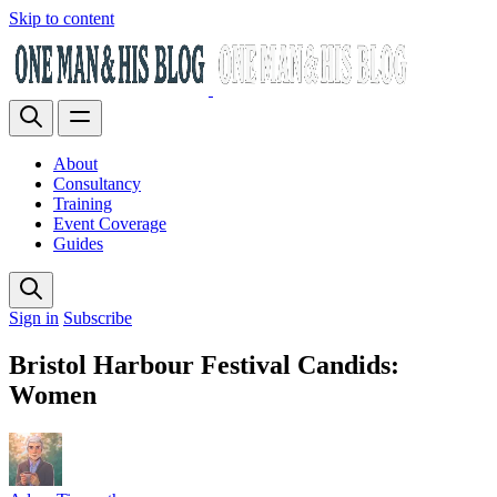
Skip to content
About
Consultancy
Training
Event Coverage
Guides
Sign in
Subscribe
Bristol Harbour Festival Candids:
Women