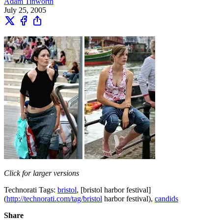
Adam Tinworth
July 25, 2005
Click for larger versions
Technorati Tags:
bristol
, [bristol harbor festival]
(
http://technorati.com/tag/bristol
harbor festival),
candids
Share