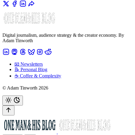
Digital journalism, audience strategy & the creator economy. By
Adam Tinworth
📧 Newsletters
📝 Personal Blog
☕️ Coffee & Complexity
© Adam Tinworth 2026