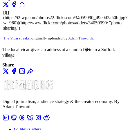
[![]
(https://i2.wp.com/photos22.flickr.com/34059990_d9c0d2a50b.jpg?
w=960)](http://www.flickr.com/photos/adders/34059990/ "photo
sharing")
The Vicar speaks
, originally uploaded by
Adam Tinworth
.
The local vicar gives an address at a church f�te in a Suffolk
village
Share
Digital journalism, audience strategy & the creator economy. By
Adam Tinworth
📧 Newsletters