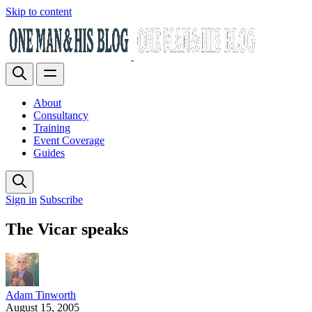
Skip to content
About
Consultancy
Training
Event Coverage
Guides
Sign in
Subscribe
The Vicar speaks
Adam Tinworth
August 15, 2005