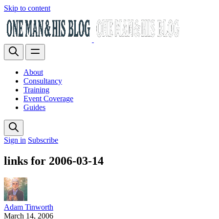
Skip to content
About
Consultancy
Training
Event Coverage
Guides
Sign in
Subscribe
links for 2006-03-14
Adam Tinworth
March 14, 2006