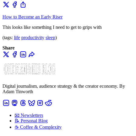
How to Become an Early Riser
This looks like something I need to get to grips with
(tags:
life
productivity
sleep
)
Share
Digital journalism, audience strategy & the creator economy. By
Adam Tinworth
📧 Newsletters
📝 Personal Blog
☕️ Coffee & Complexity