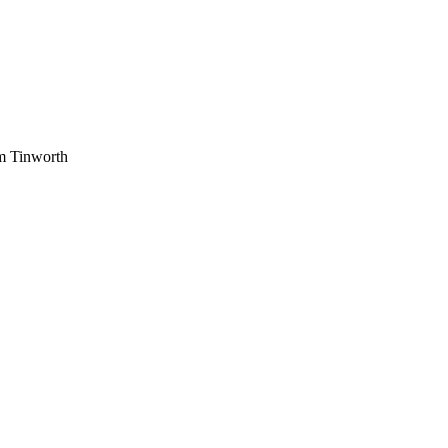
am Tinworth