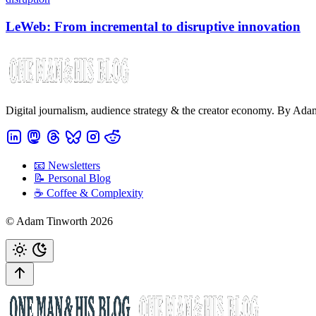
LeWeb: From incremental to disruptive innovation
Digital journalism, audience strategy & the creator economy. By Ad
📧 Newsletters
📝 Personal Blog
☕️ Coffee & Complexity
© Adam Tinworth 2026