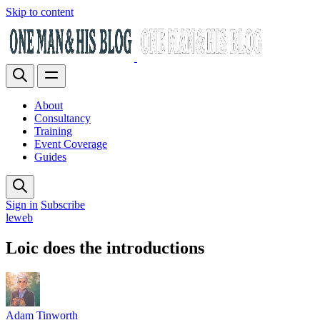
Skip to content
About
Consultancy
Training
Event Coverage
Guides
Sign in
Subscribe
leweb
Loic does the introductions
Adam Tinworth