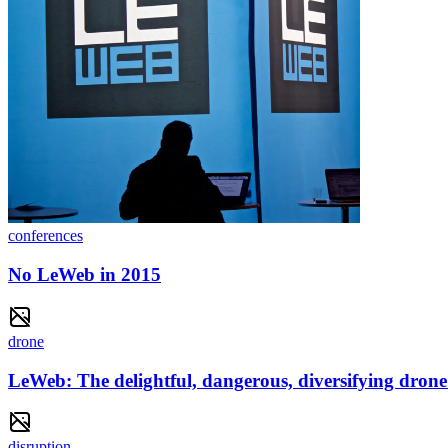
conferences
No LeWeb in 2015
drone
LeWeb: The delightful, dangerous, diversifying drone
disruption