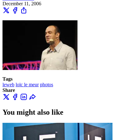
December 11, 2006
Tags
leweb
loïc le meur
photos
Share
You might also like