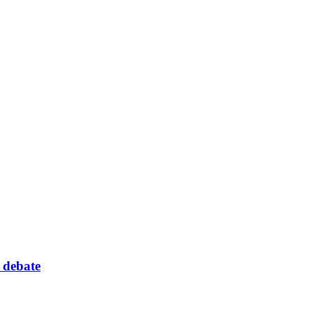
 debate