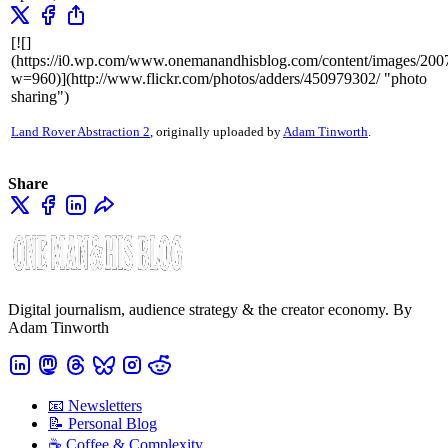
[![]
(https://i0.wp.com/www.onemanandhisblog.com/content/images/20
w=960)](http://www.flickr.com/photos/adders/450979302/ "photo
sharing")
Land Rover Abstraction 2
, originally uploaded by
Adam Tinworth
.
Share
Digital journalism, audience strategy & the creator economy. By
Adam Tinworth
📧 Newsletters
📝 Personal Blog
☕️ Coffee & Complexity