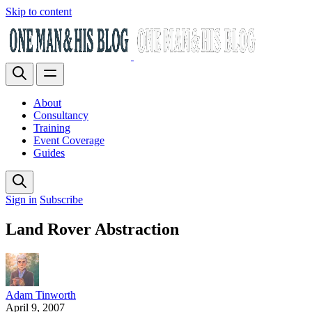
Skip to content
About
Consultancy
Training
Event Coverage
Guides
Sign in
Subscribe
Land Rover Abstraction
Adam Tinworth
April 9, 2007