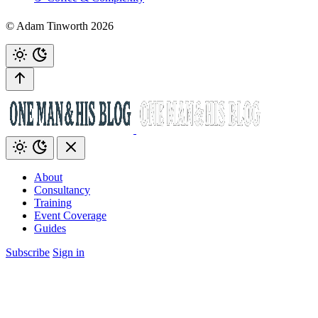
© Adam Tinworth 2026
About
Consultancy
Training
Event Coverage
Guides
Subscribe
Sign in