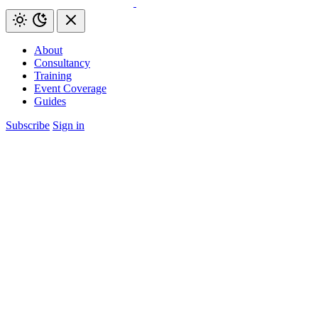
About
Consultancy
Training
Event Coverage
Guides
Subscribe
Sign in