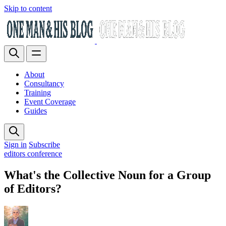
Skip to content
About
Consultancy
Training
Event Coverage
Guides
Sign in
Subscribe
editors conference
What's the Collective Noun for a Group
of Editors?