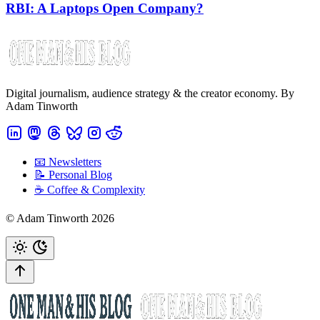
RBI: A Laptops Open Company?
Digital journalism, audience strategy & the creator economy. By
Adam Tinworth
📧 Newsletters
📝 Personal Blog
☕️ Coffee & Complexity
© Adam Tinworth 2026