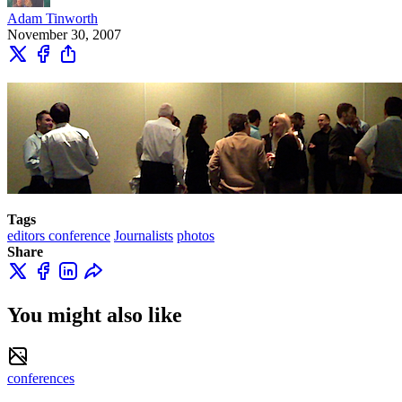
Adam Tinworth
November 30, 2007
Tags
editors conference
Journalists
photos
Share
You might also like
conferences