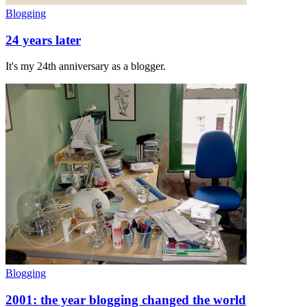
Blogging
24 years later
It's my 24th anniversary as a blogger.
Blogging
2001: the year blogging changed the world