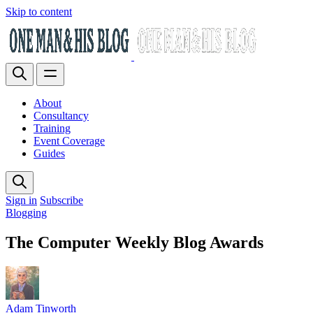
Skip to content
About
Consultancy
Training
Event Coverage
Guides
Sign in
Subscribe
Blogging
The Computer Weekly Blog Awards
Adam Tinworth