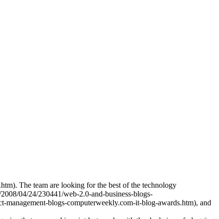
tm). The team are looking for the best of the technology
es/2008/04/24/230441/web-2.0-and-business-blogs-
ect-management-blogs-computerweekly.com-it-blog-awards.htm), and