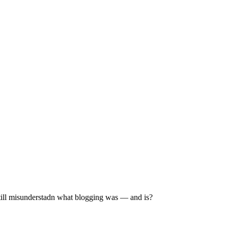
still misunderstadn what blogging was — and is?