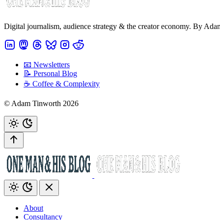
Digital journalism, audience strategy & the creator economy. By Ad
📧 Newsletters
📝 Personal Blog
☕️ Coffee & Complexity
© Adam Tinworth 2026
About
Consultancy