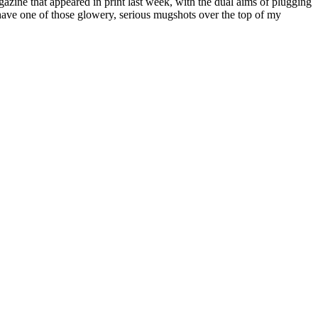
azine that appeared in print last week, with the dual aims of plugging
o have one of those glowery, serious mugshots over the top of my