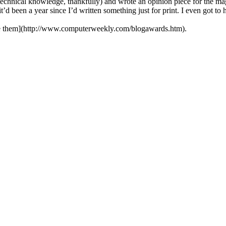
echnical knowledge, thankfully) and wrote an opinion piece for the mag
t’d been a year since I’d written something just for print. I even got t
e them](http://www.computerweekly.com/blogawards.htm).