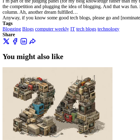
I’m part of the judging panel (for my blog knowledge rather than my t
the competition and plugging the idea of blogging. And that was fun. i
column. Ah, another dream fulfilled…
Anyway, if you know some good tech blogs, please go and [nominat
Tags
Blogging
Blogs
computer weekly
IT
tech blogs
technology
Share
You might also like