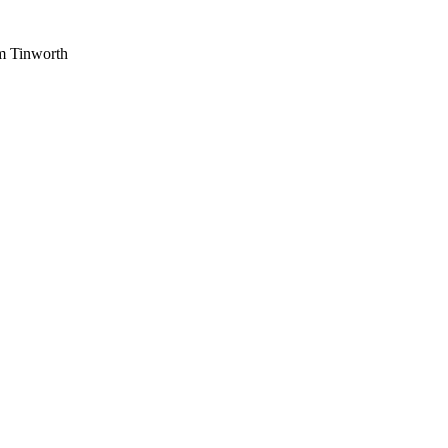
am Tinworth