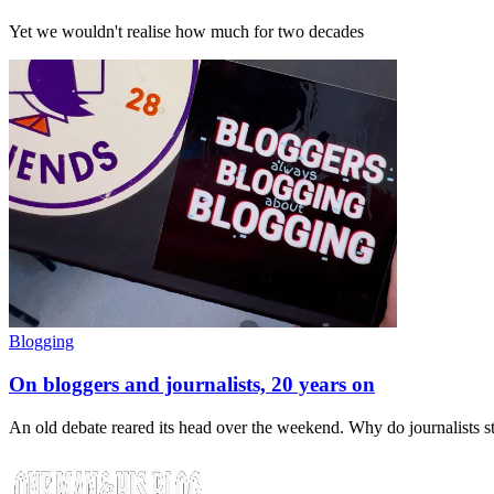
Yet we wouldn't realise how much for two decades
Blogging
On bloggers and journalists, 20 years on
An old debate reared its head over the weekend. Why do journalists 