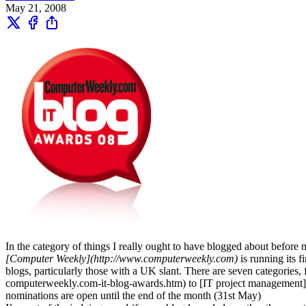
May 21, 2008
In the category of things I really ought to have blogged about before 
[Computer Weekly](http://www.computerweekly.com)
is running its 
blogs, particularly those with a UK slant. There are seven categori
computerweekly.com-it-blog-awards.htm) to [IT project management
nominations are open until the end of the month (31st May)