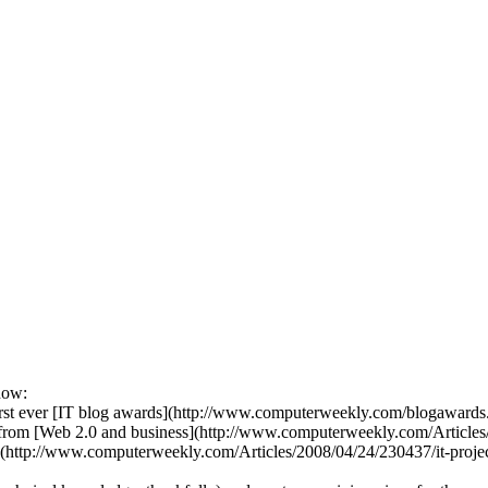
now:
first ever [IT blog awards](http://www.computerweekly.com/blogawards.h
es, from [Web 2.0 and business](http://www.computerweekly.com/Articl
](http://www.computerweekly.com/Articles/2008/04/24/230437/it-proj