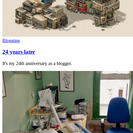
Blogging
24 years later
It's my 24th anniversary as a blogger.