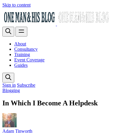
Skip to content
About
Consultancy
Training
Event Coverage
Guides
Sign in
Subscribe
Blogging
In Which I Become A Helpdesk
Adam Tinworth