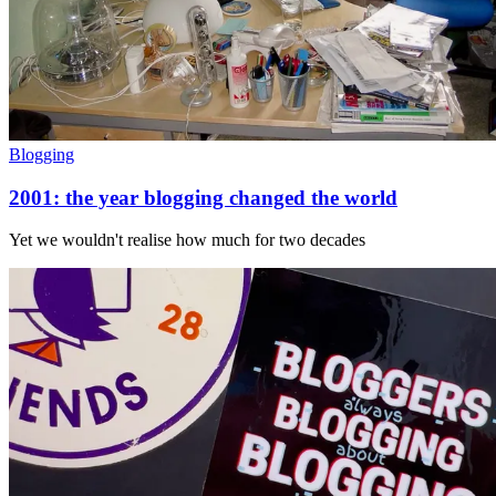
Blogging
2001: the year blogging changed the world
Yet we wouldn't realise how much for two decades