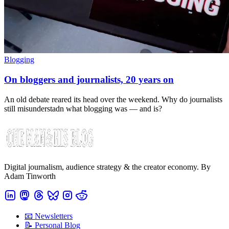
Blogging
On bloggers and journalists, 20 years on
An old debate reared its head over the weekend. Why do journalists
still misunderstadn what blogging was — and is?
Digital journalism, audience strategy & the creator economy. By
Adam Tinworth
📧 Newsletters
📝 Personal Blog