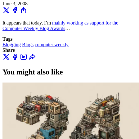
June 3, 2008
It appears that today, I’m
mainly working as support for the
Computer Weekly Blog Awards
…
Tags
Blogging
Blogs
computer weekly
Share
You might also like