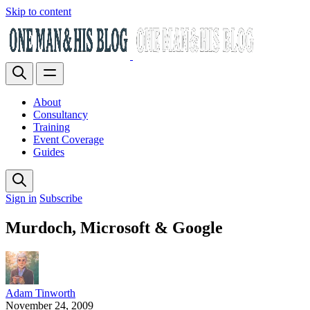
Skip to content
About
Consultancy
Training
Event Coverage
Guides
Sign in
Subscribe
Murdoch, Microsoft & Google
Adam Tinworth
November 24, 2009