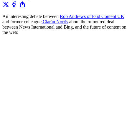
An interesting debate between
Rob Andrews of Paid Content UK
and former colleague
Ciarán Norris
about the rumoured deal
between News International and Bing, and the future of content on
the web: