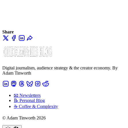
Share
Digital journalism, audience strategy & the creator economy. By
Adam Tinworth
📧 Newsletters
📝 Personal Blog
☕️ Coffee & Complexity
© Adam Tinworth 2026