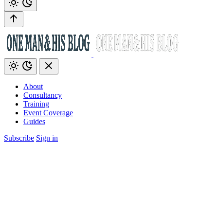
About
Consultancy
Training
Event Coverage
Guides
Subscribe
Sign in